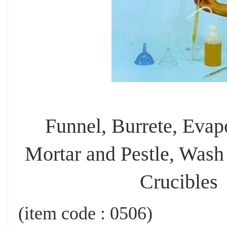
Funnel, Burrete, Evap
Mortar and Pestle, Wash 
Crucibles
(item code : 0506)