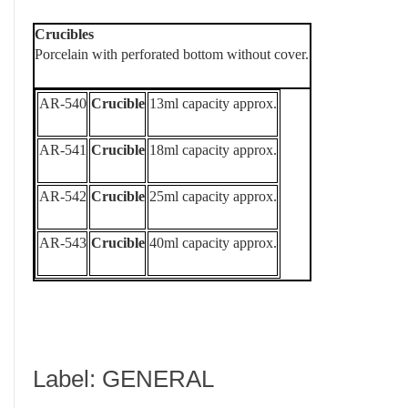
Crucibles
Porcelain with perforated bottom without cover.
AR-540
Crucible
13ml capacity approx.
AR-541
Crucible
18ml capacity approx.
AR-542
Crucible
25ml capacity approx.
AR-543
Crucible
40ml capacity approx.
Label: GENERAL