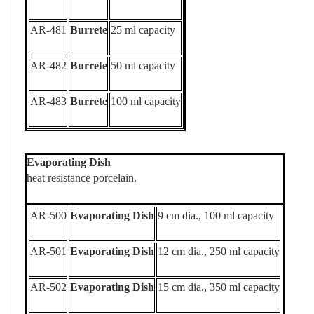
AR-481
Burrete
25 ml capacity
AR-482
Burrete
50 ml capacity
AR-483
Burrete
100 ml capacity
Evaporating Dish
heat resistance porcelain.
AR-500
Evaporating Dish
9 cm dia., 100 ml capacity
AR-501
Evaporating Dish
12 cm dia., 250 ml capacity
AR-502
Evaporating Dish
15 cm dia., 350 ml capacity