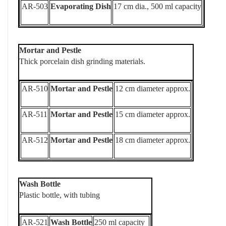
AR-503
Evaporating Dish
17 cm dia., 500 ml capacity
Mortar and Pestle
Thick porcelain dish grinding materials.
AR-510
Mortar and Pestle
12 cm diameter approx.
AR-511
Mortar and Pestle
15 cm diameter approx.
AR-512
Mortar and Pestle
18 cm diameter approx.
Wash Bottle
Plastic bottle, with tubing
AR-521
Wash Bottle
250 ml capacity