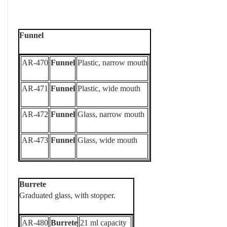
Funnel
AR-470
Funnel
Plastic, narrow mouth
AR-471
Funnel
Plastic, wide mouth
AR-472
Funnel
Glass, narrow mouth
AR-473
Funnel
Glass, wide mouth
Burrete
Graduated glass, with stopper.
AR-480
Burrete
21 ml capacity