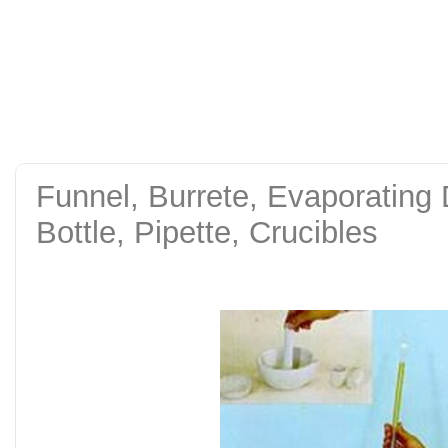
alat uji kuat tekan be
tanah sand cone test se
Funnel, Burrete, Evaporating
Bottle, Pipette, Crucibles