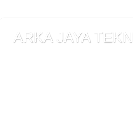
ARKA JAYA TEKNI
Jual alat uji Tanah , ala
Alat Uji Laboratorium T
Alat Uji Laboratorium te
Uji Laboratorium Perta
teknik sipil , peralata