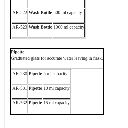
AR-522
Wash Bottle
500 ml capacity
AR-523
Wash Bottle
1000 ml capacity
Pipette
Graduated glass for accurate water leaving in flask.
AR-530
Pipette
5 ml capacity
AR-531
Pipette
10 ml capacity
AR-532
Pipette
15 ml capacity