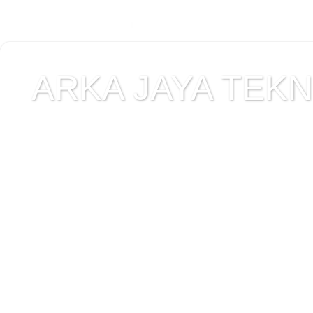
ARKA JAYA TEKNI
Jual alat uji Tanah , ala
Alat Uji Laboratorium T
Alat Uji Laboratorium te
Uji Laboratorium Perta
teknik sipil , peralata