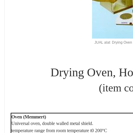
JUAL alat Drying Oven te
Drying Oven, Hot
(item code : 
Oven (Memmert)
Universal oven, double walled metal shield.
o
temperature range from room temperature t0 200
C