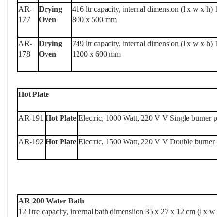
AR-
Drying
416 ltr capacity, internal dimension (l x w x h)
177
Oven
800 x 500 mm
AR-
Drying
749 ltr capacity, internal dimension (l x w x h)
178
Oven
1200 x 600 mm
Hot Plate
AR-191
Hot Plate
Electric, 1000 Watt, 220 V V Single burner p
AR-192
Hot Plate
Electric, 1500 Watt, 220 V V Double burner 
AR-200 Water Bath
12 litre capacity, internal bath dimensiion 35 x 27 x 12 cm (l x w