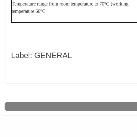
o
Temperature range from room temperature to 70
C (working
o
temperature 60
C
Label: GENERAL