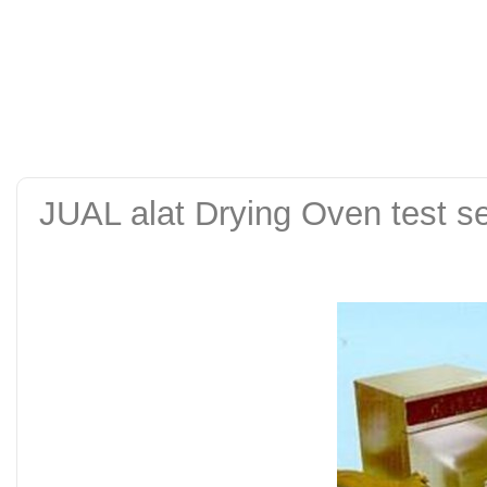
alat uji kuat tekan be
tanah sand cone test se
JUAL alat Drying Oven test set