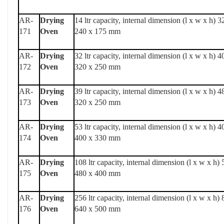
AR-
Drying
14 ltr capacity, internal dimension (l x w x h) 3
171
Oven
240 x 175 mm
AR-
Drying
32 ltr capacity, internal dimension (l x w x h) 4
172
Oven
320 x 250 mm
AR-
Drying
39 ltr capacity, internal dimension (l x w x h) 4
173
Oven
320 x 250 mm
AR-
Drying
53 ltr capacity, internal dimension (l x w x h) 4
174
Oven
400 x 330 mm
AR-
Drying
108 ltr capacity, internal dimension (l x w x h)
175
Oven
480 x 400 mm
AR-
Drying
256 ltr capacity, internal dimension (l x w x h)
176
Oven
640 x 500 mm