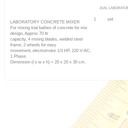
JUAL LABORATO
1
set
LABORATORY CONCRETE MIXER
For mixing trial bathes of concrete for mix
design, Approx 70 ltr
capacity, 4 mixing blades, welded steel
frame, 2 wheels for easy
movement, electromotor 1/3 HP, 220 V-AC,
1 Phase.
Dimension (l x w x h) = 20 x 20 x 30 cm.