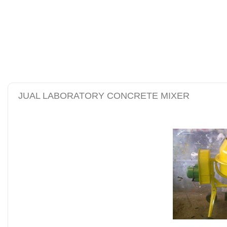
alat uji kuat tekan be
tanah sand cone test se
JUAL LABORATORY CONCRETE MIXER