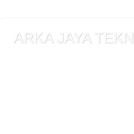
ARKA JAYA TEKNI
Jual alat uji Tanah , ala
Alat Uji Laboratorium T
Alat Uji Laboratorium te
Uji Laboratorium Perta
teknik sipil , peralata