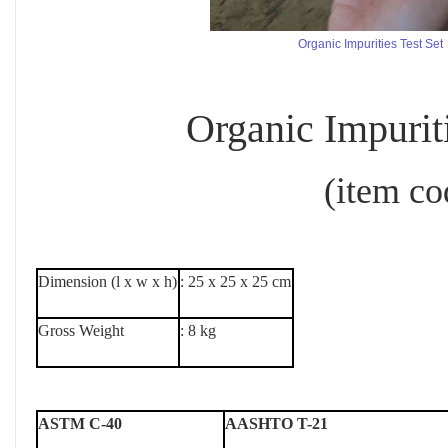
Organic Impurities Test Set
Organic Impurities
(item code : 
Dimension (l x w x h)
: 25 x 25 x 25 cm
Gross Weight
: 8 kg
ASTM C-40
AASHTO T-21