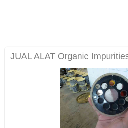
alat uji kuat tekan be
tanah sand cone test se
JUAL ALAT Organic Impurities