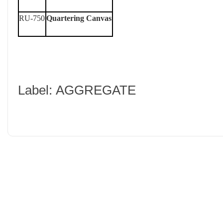
RU-750
Quartering Canvas
Label: AGGREGATE