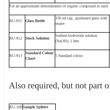
For an approximate determination of organic compound in sand.
350 ml cap., graduated glass with
RU-911
Glass Bottle
stoper
Sodium hydroxide solution
RU-912
Stock Solution
(NaOH), 1 litre
Standard Colour
RU-913
5 Standard colour
Chart
Also required, but not part of
RU-100
Sample Splitter