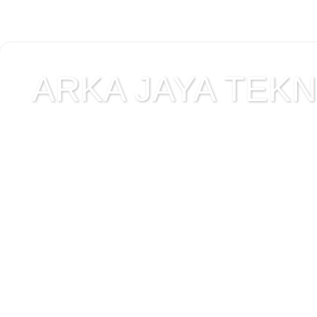
ARKA JAYA TEKNI
Jual alat uji Tanah , ala
Alat Uji Laboratorium T
Alat Uji Laboratorium te
Uji Laboratorium Perta
teknik sipil , peralata