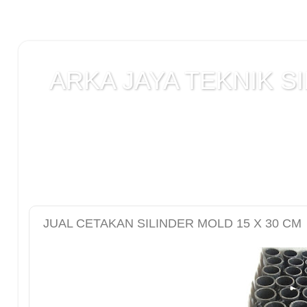
ARKA JAYA TEKNIK SI
Jual alat uji Tanah , alat uji Beton , alat uji Ba
Laboratorium teknik sipil , Alat Uji Laboratoriu
Laboratorium , peralatan Konstruksi Jalan , ala
DCP test
JUAL CETAKAN SILINDER MOLD 15 X 30 CM