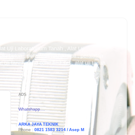
Alat Uji Laboratorium Tanah , Alat Uji
an beton , peralatan teknik sipil , peralatan
uji tanah sand cone test set , alat uji tanah
ADS
Whatshapp....
ARKA JAYA TEKNIK
Phone :
0821 1583 3214 / Asep M