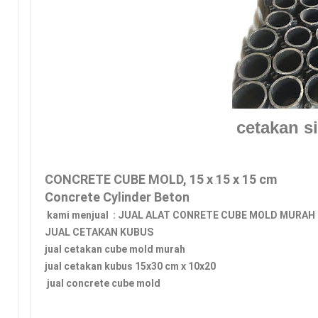
cetakan si
CONCRETE CUBE MOLD, 15 x 15 x 15 cm 
Concrete Cylinder Beton
 kami menjual  : JUAL ALAT CONRETE CUBE MOLD MURAH
JUAL CETAKAN KUBUS 
jual cetakan cube mold murah
jual cetakan kubus 15x30 cm x 10x20
 jual concrete cube mold