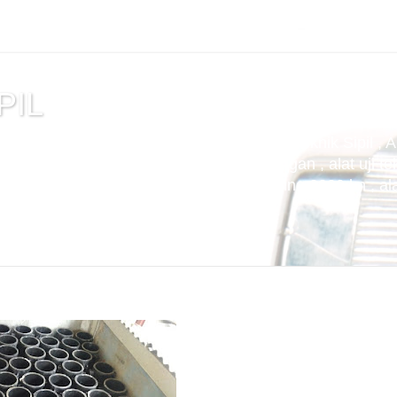
PIL
tuan , alat uji cemen , Alat Uji Laboratorium Teknik Sipil , 
m Aspal , Alat Uji Laboratorium Pertambangan , alat uji tek
t uji kuat tekan beton compression machine 2000 kn , alat 