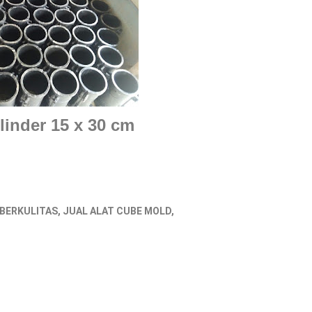
linder 15 x 30 cm
 BERKULITAS, JUAL ALAT CUBE MOLD,