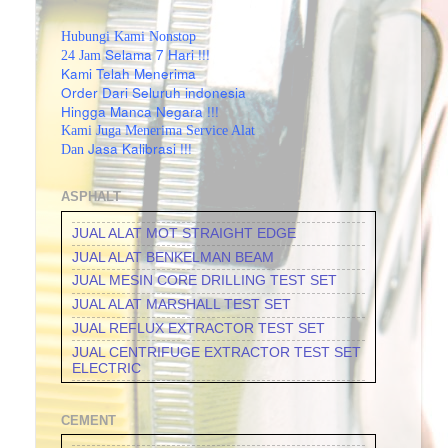
Hubungi Kami Nonstop
Selama 7 Hari !!!
24 Jam
Kami Telah Menerima
Order Dari Seluruh indonesia
Hingga Manca Negara !!!
Kami Juga Menerima Service Alat
Jasa Kalibrasi !!!
Dan
ASPHALT
JUAL ALAT MOT STRAIGHT EDGE
JUAL ALAT BENKELMAN BEAM
JUAL MESIN CORE DRILLING TEST SET
JUAL ALAT MARSHALL TEST SET
JUAL REFLUX EXTRACTOR TEST SET
JUAL CENTRIFUGE EXTRACTOR TEST SET
ELECTRIC
JUAL CENTRIFUGE EXTRACTOR TEST SET
MANUAL
CEMENT
JUAL DUCTILITY OF BITUMINOUS
MATERIALS TEST SET