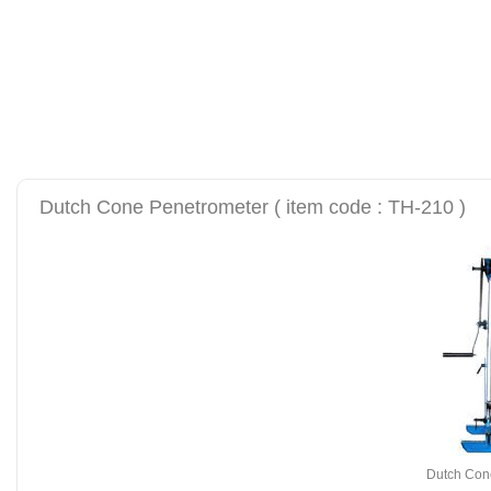
alat uji kuat tekan be
tanah sand cone test se
Dutch Cone Penetrometer ( item code : TH-210 )
Dutch Con