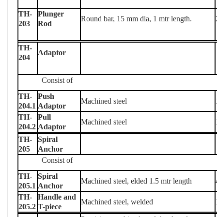
TH-
Plunger
Round bar, 15 mm dia, 1 mtr length.
203
Rod
TH-
Adaptor
204
Consist of
TH-
Push
Machined steel
204.1
Adaptor
TH-
Pull
Machined steel
204.2
Adaptor
TH-
Spiral
205
Anchor
Consist of
TH-
Spiral
Machined steel, elded 1.5 mtr length
205.1
Anchor
TH-
Handle and
Machined steel, welded
205.2
T-piece