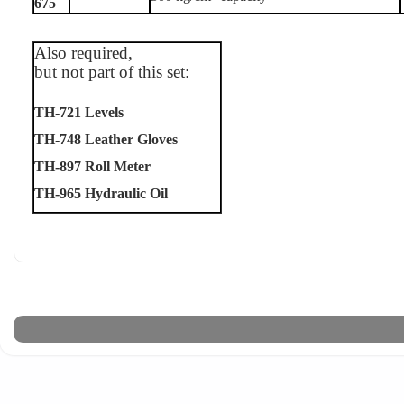
675
Also required,
but not part of this set:
TH-721 Levels
TH-748 Leather Gloves
TH-897 Roll Meter
TH-965 Hydraulic Oil