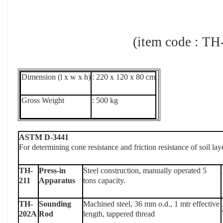
(item code : TH-2
Dimension (l x w x h)
: 220 x 120 x 80 cm
Gross Weight
: 500 kg
ASTM D-3441
For determining cone resistance and friction resistance of soil lay
TH-
Press-in
Steel construction, manually operated 5
211
Apparatus
tons capacity.
TH-
Sounding
Machined steel, 36 mm o.d., 1 mtr effective
202A
Rod
length, tappered thread