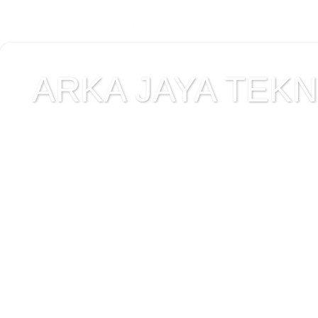
ARKA JAYA TEKNI
Jual alat uji Tanah , ala
Alat Uji Laboratorium T
Alat Uji Laboratorium te
Uji Laboratorium Perta
teknik sipil , peralata