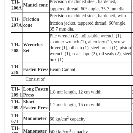
Precision machined steel, hardened,
TH-
Mantel cone
206A
o
tappered thread, 60
angle, 35.7 mm dia.
Precision machined steel, hardened, with
TH-
Friction
o
friction jacket, tappered thread, 60
angle,
207A
cone
35.7 mm dia.
Pile wrench (2), adjustable wrench (1),
spanner wrench (1), allen key (1), screw
TH-
Wrenches
driver (1), oil can (1), steel brush (1), piston
208
Set
wrench (1), seals tape (2), oil seals (2), steel
box (1)
TH-
Fasten Press
Beam Cannal
219
Consist of
TH-
Long Fasten
1.8 mtr length, 12 cm width
209.1
Press
TH-
Short
1.2 mtr length, 15 cm width
209.2
Fasten Press
TH-
Manometer
2
60 kg/cm
capacity
671
TH-
Manometer
2
500 kg/cm
capacity