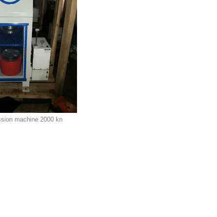
sion machine 2000 kn