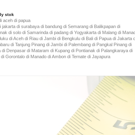
dy stok
i aceh di papua
di jakarta di surabaya di bandung di Semarang di Balikpapan di
nak di solo di Samarinda di padang di Yogyakarta di Malang di Mana
ku di Aceh di Riau di Jambi di Bengkulu di Bali di Papua di Jakarta d
baru di Tanjung Pinang di Jambi di Palembang di Pangkal Pinang di
di Denpasar di Mataram di Kupang di Pontianak di Palangkaraya di
 di Gorontalo di Manado di Ambon di Ternate di Jayapura