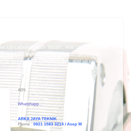
Alat Uji Laboratorium Tanah , Alat Uji
an beton , peralatan teknik sipil , peralatan
uji tanah sand cone test set , alat uji tanah
ADS
Whatshapp....
ARKA JAYA TEKNIK
Phone :
0821 1583 3214 / Asep M