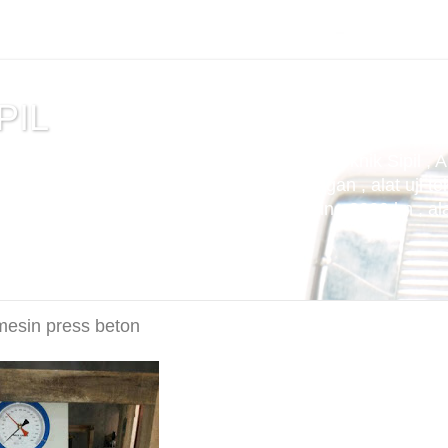
PIL
tuan , alat uji cemen , Alat Uji Laboratorium Teknik Sipil , 
m Aspal , Alat Uji Laboratorium Pertambangan , alat uji tek
t uji kuat tekan beton compression machine 2000 kn , alat 
 mesin press beton