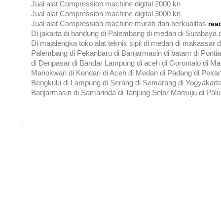
Jual alat Compression machine digital 2000 kn
Jual alat Compression machine digital 3000 kn
Jual alat Compression machine murah dan berkualitas
rea
Di jakarta di bandung di Palembang di medan di Surabaya d
Di majalengka toko alat teknik sipil di medan di makassar 
Palembang di Pekanbaru di Banjarmasin di batam di Pontia
di Denpasar di Bandar Lampung di aceh di Gorontalo di Malu
Manokwari di Kendari di Aceh di Medan di Padang di Pekan
Bengkulu di Lampung di Serang di Semarang di Yogyakarta 
Banjarmasin di Samarinda di Tanjung Selor Mamuju di Palu