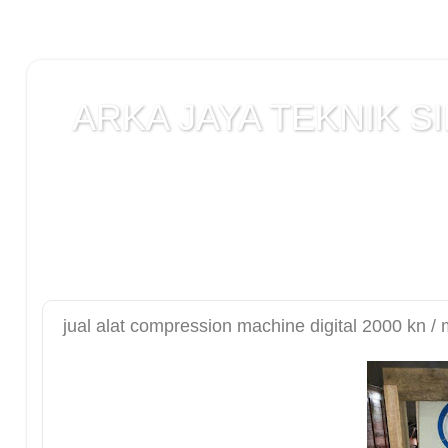
ARKA JAYA TEKNIK SI
Jual alat uji Tanah , alat uji Beton , alat uji Ba
Laboratorium teknik sipil , Alat Uji Laboratoriu
Laboratorium , peralatan Konstruksi Jalan , ala
DCP test
jual alat compression machine digital 2000 kn /