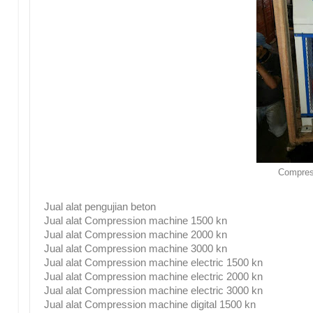
Compres
Jual alat pengujian beton
Jual alat Compression machine 1500 kn
Jual alat Compression machine 2000 kn
Jual alat Compression machine 3000 kn
Jual alat Compression machine electric 1500 kn
Jual alat Compression machine electric 2000 kn
Jual alat Compression machine electric 3000 kn
Jual alat Compression machine digital 1500 kn