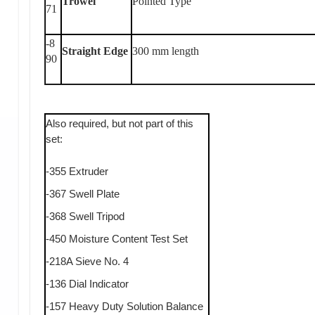
Trowel
Pointed Type
71
-8
Straight Edge
300 mm length
90
Also required, but not part of this
set:
-355 Extruder
-367 Swell Plate
-368 Swell Tripod
-450 Moisture Content Test Set
-218A Sieve No. 4
-136 Dial Indicator
-157 Heavy Duty Solution Balance