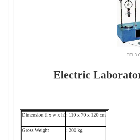
FIELD
Electric Laborato
Dimension (l x w x h)
: 110 x 70 x 120 cm
Gross Weight
: 200 kg