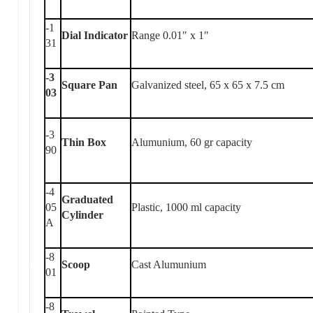
-1
Dial Indicator
Range 0.01″ x 1″
31
-3
Square Pan
Galvanized steel, 65 x 65 x 7.5 cm
03
-3
Thin Box
Alumunium, 60 gr capacity
90
-4
Graduated
05
Plastic, 1000 ml capacity
Cylinder
A
-8
Scoop
Cast Alumunium
01
-8