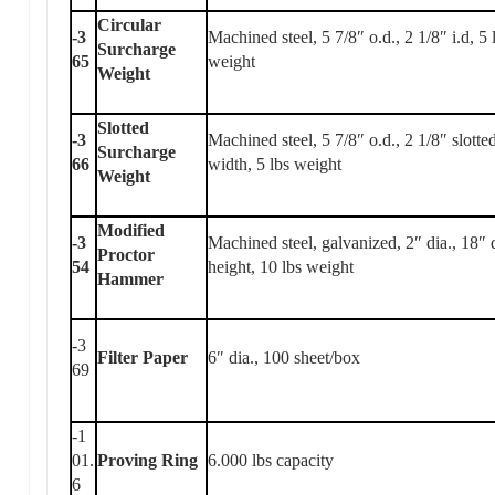
Circular
-3
Machined steel, 5 7/8″ o.d., 2 1/8″ i.d, 5 
Surcharge
65
weight
Weight
Slotted
-3
Machined steel, 5 7/8″ o.d., 2 1/8″ slotte
Surcharge
66
width, 5 lbs weight
Weight
Modified
-3
Machined steel, galvanized, 2″ dia., 18″ 
Proctor
54
height, 10 lbs weight
Hammer
-3
Filter Paper
6″ dia., 100 sheet/box
69
-1
01.
Proving Ring
6.000 lbs capacity
6