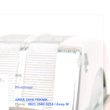
Alat Uji Laboratorium Tanah , Alat Uji
an beton , peralatan teknik sipil , peralatan
uji tanah sand cone test set , alat uji tanah
ADS
t cbr laboratorium di bandung , jual cbr laborato
Whatshapp....
ARKA JAYA TEKNIK
Phone :
0821 1583 3214 / Asep M