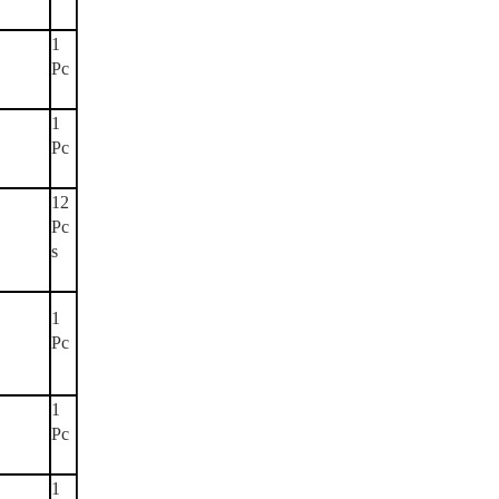
1
Pc
1
Pc
12
Pc
s
1
Pc
1
Pc
1