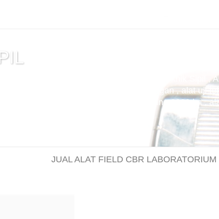
PIL
tuan , alat uji cemen , Alat Uji Laboratorium Teknik Sipil , 
m Aspal , Alat Uji Laboratorium Pertambangan , alat uji tek
t uji kuat tekan beton compression machine 2000 kn , alat 
JUAL ALAT FIELD CBR LABORATORIUM / Jual ala