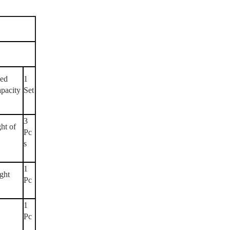
eed
1
apacity
Set
3
ght of
Pc
s
1
ight
Pc
1
Pc