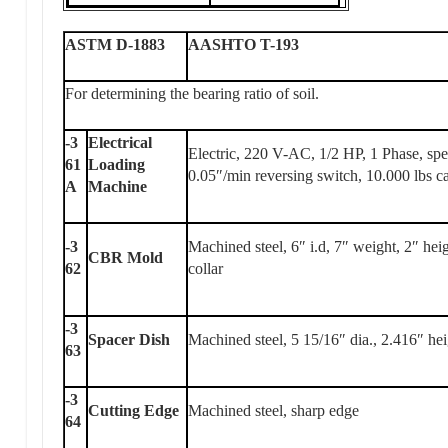
ASTM D-1883
AASHTO T-193
For determining the bearing ratio of soil.
-3
Electrical
Electric, 220 V-AC, 1/2 HP, 1 Phase, sp
61
Loading
0.05″/min reversing switch, 10.000 lbs c
A
Machine
-3
Machined steel, 6″ i.d, 7″ weight, 2″ hei
CBR Mold
62
collar
-3
Spacer Dish
Machined steel, 5 15/16″ dia., 2.416″ he
63
-3
Cutting Edge
Machined steel, sharp edge
64