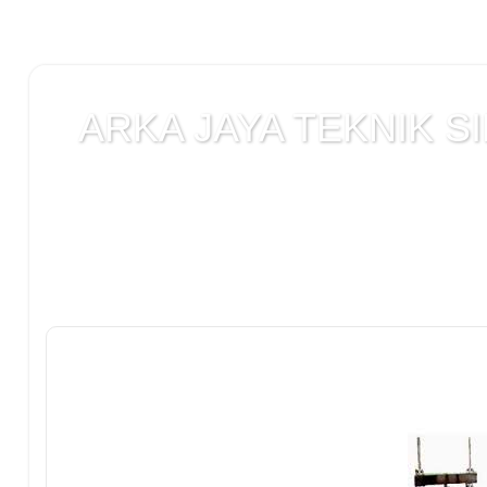
ARKA JAYA TEKNIK SI
Jual alat uji Tanah , alat uji Beton , alat uji Ba
Laboratorium teknik sipil , Alat Uji Laboratoriu
Laboratorium , peralatan Konstruksi Jalan , ala
DCP test