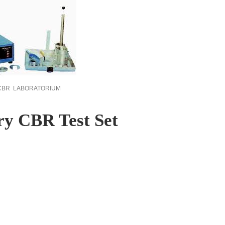
 CBR LABORATORIUM
ry CBR Test Set