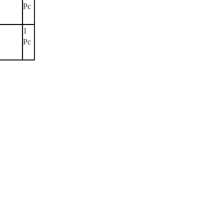
Pc
1
Pc