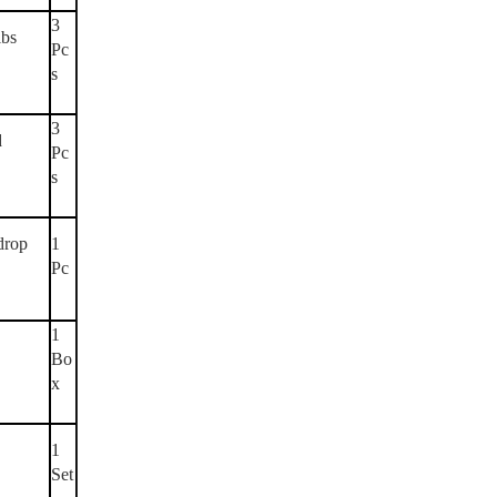
3
lbs
Pc
s
3
d
Pc
s
drop
1
Pc
1
Bo
x
1
Set