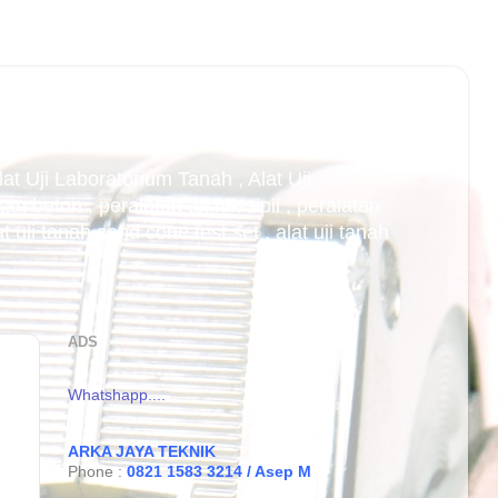
Alat Uji Laboratorium Tanah , Alat Uji
an beton , peralatan teknik sipil , peralatan
uji tanah sand cone test set , alat uji tanah
ADS
Whatshapp....
ARKA JAYA TEKNIK
Phone :
0821 1583 3214 / Asep M