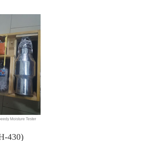
peedy Moisture Tester
430)