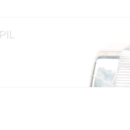
PIL
tuan , alat uji cemen , Alat Uji Laboratorium Teknik Sipil , 
m Aspal , Alat Uji Laboratorium Pertambangan , alat uji tek
t uji kuat tekan beton compression machine 2000 kn , alat 