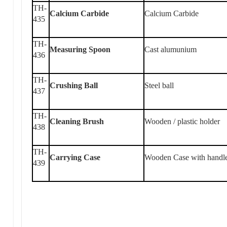
TH-
Calcium Carbide
Calcium Carbide
435
TH-
Measuring Spoon
Cast alumunium
436
TH-
Crushing Ball
Steel ball
437
TH-
Cleaning Brush
Wooden / plastic holder
438
TH-
Carrying Case
Wooden Case with handl
439