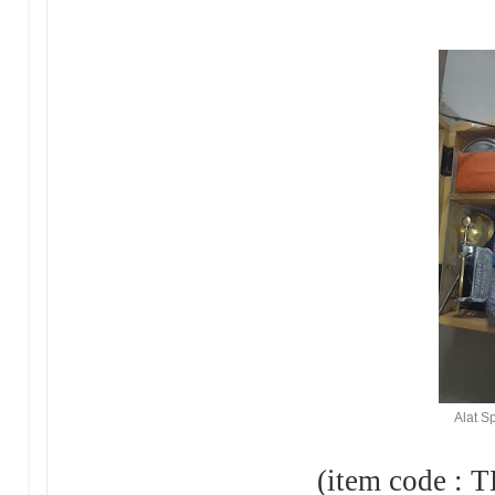
Alat S
(item code : TH-