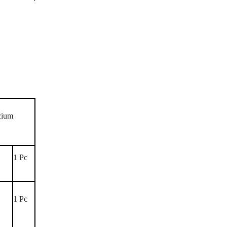
lcium
1 Pc
,
1 Pc