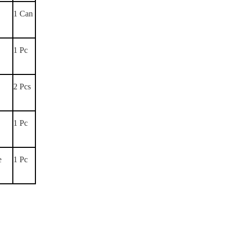
1 Can
1 Pc
2 Pcs
1 Pc
e
1 Pc