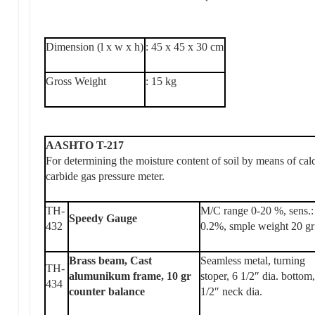
Dimension (l x w x h)
: 45 x 45 x 30 cm
Gross Weight
: 15 kg
AASHTO T-217
For determining the moisture content of soil by means of ca
carbide gas pressure meter.
TH-
M/C range 0-20 %, sens.:
Speedy Gauge
432
0.2%, smple weight 20 gr
Brass beam, Cast
Seamless metal, turning
TH-
alumunikum frame, 10 gr
stoper, 6 1/2″ dia. bottom
434
counter balance
1/2″ neck dia.