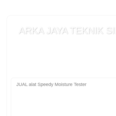
ARKA JAYA TEKNIK SI
Jual alat uji Tanah , alat uji Beton , alat uji Ba
Laboratorium teknik sipil , Alat Uji Laboratoriu
Laboratorium , peralatan Konstruksi Jalan , ala
DCP test
JUAL alat Speedy Moisture Tester