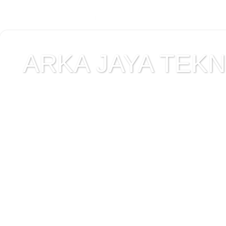
ARKA JAYA TEKNI
Jual alat uji Tanah , ala
Alat Uji Laboratorium T
Alat Uji Laboratorium te
Uji Laboratorium Perta
teknik sipil , peralata