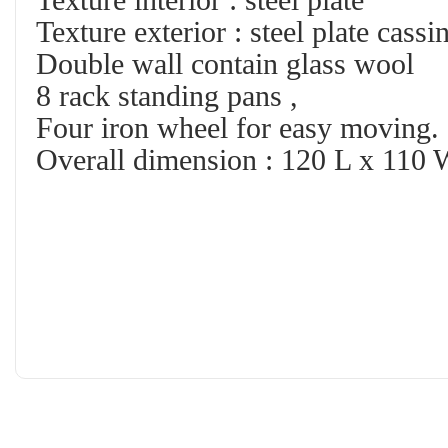
Texture interior : steel plate
Texture exterior : steel plate cassi
Double wall contain glass wool
8 rack standing pans ,
Four iron wheel for easy moving.
Overall dimension : 120 L x 110 