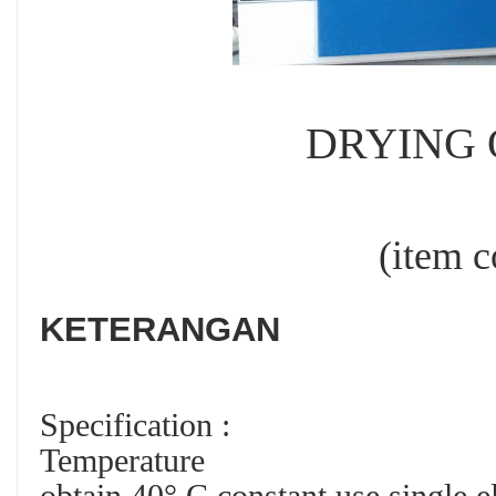
DRYING O
(item code :
KETERANGAN
Specification :
Temperature