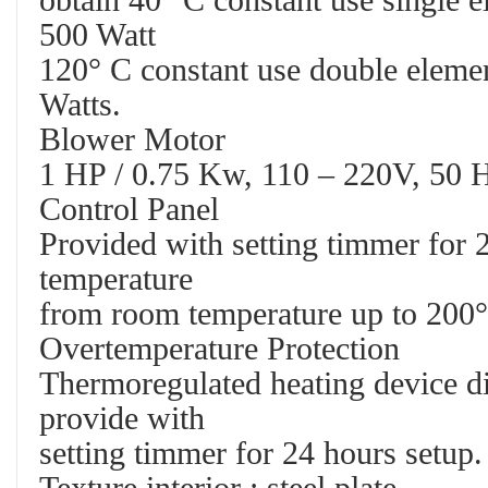
obtain 40° C constant use single e
500 Watt
120° C constant use double elemen
Watts.
Blower Motor
1 HP / 0.75 Kw, 110 – 220V, 50 H
Control Panel
Provided with setting timmer for 2
temperature
from room temperature up to 200°
Overtemperature Protection
Thermoregulated heating device di
provide with
setting timmer for 24 hours setup.