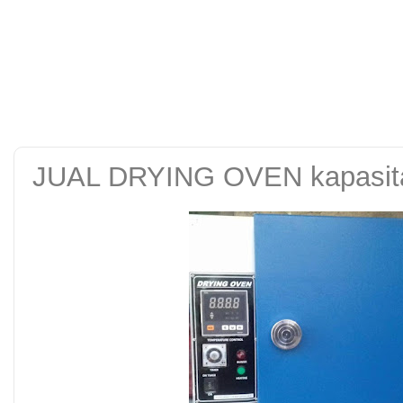
alat uji kuat tekan be
tanah sand cone test se
JUAL DRYING OVEN kapasitas