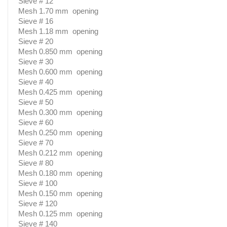
Sieve # 12
Mesh 1.70 mm opening
Sieve # 16
Mesh 1.18 mm opening
Sieve # 20
Mesh 0.850 mm opening
Sieve # 30
Mesh 0.600 mm opening
Sieve # 40
Mesh 0.425 mm opening
Sieve # 50
Mesh 0.300 mm opening
Sieve # 60
Mesh 0.250 mm opening
Sieve # 70
Mesh 0.212 mm opening
Sieve # 80
Mesh 0.180 mm opening
Sieve # 100
Mesh 0.150 mm opening
Sieve # 120
Mesh 0.125 mm opening
Sieve # 140