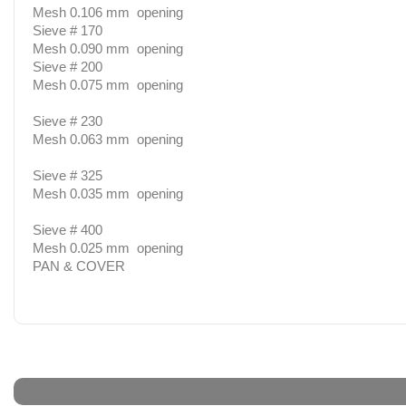
Mesh 0.106 mm opening
Sieve # 170
Mesh 0.090 mm opening
Sieve # 200
Mesh 0.075 mm opening
Sieve # 230
Mesh 0.063 mm opening
Sieve # 325
Mesh 0.035 mm opening
Sieve # 400
Mesh 0.025 mm opening
PAN & COVER