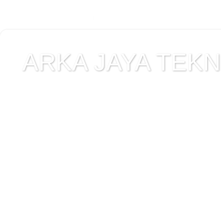
ARKA JAYA TEKNI
Jual alat uji Tanah , ala
Alat Uji Laboratorium T
Alat Uji Laboratorium te
Uji Laboratorium Perta
teknik sipil , peralata