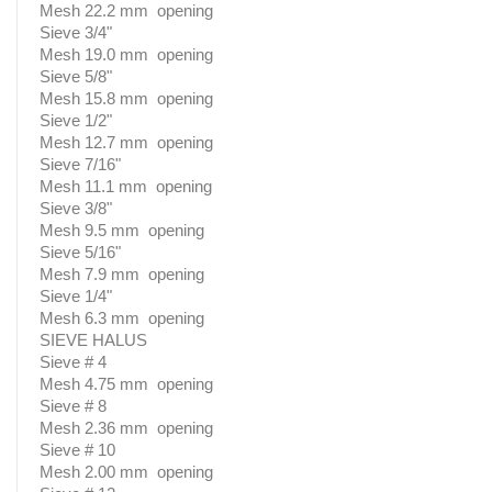
Mesh 22.2 mm opening
Sieve 3/4"
Mesh 19.0 mm opening
Sieve 5/8"
Mesh 15.8 mm opening
Sieve 1/2"
Mesh 12.7 mm opening
Sieve 7/16"
Mesh 11.1 mm opening
Sieve 3/8"
Mesh 9.5 mm opening
Sieve 5/16"
Mesh 7.9 mm opening
Sieve 1/4"
Mesh 6.3 mm opening
SIEVE HALUS
Sieve # 4
Mesh 4.75 mm opening
Sieve # 8
Mesh 2.36 mm opening
Sieve # 10
Mesh 2.00 mm opening