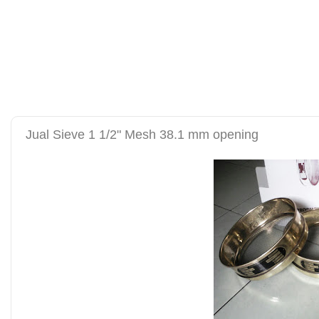
alat uji kuat tekan be
tanah sand cone test se
Jual Sieve 1 1/2" Mesh 38.1 mm opening