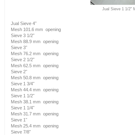
Jual Sieve 1 1/2"
Jual Sieve 4"
Mesh 101.6 mm opening
Sieve 3 1/2"
Mesh 88.9 mm opening
Sieve 3"
Mesh 76.2 mm opening
Sieve 2 1/2"
Mesh 62.5 mm opening
Sieve 2"
Mesh 50.8 mm opening
Sieve 1 3/4"
Mesh 44.4 mm opening
Sieve 1 1/2"
Mesh 38.1 mm opening
Sieve 1 1/4"
Mesh 31.7 mm opening
Sieve 1"
Mesh 25.4 mm opening
Sieve 7/8"