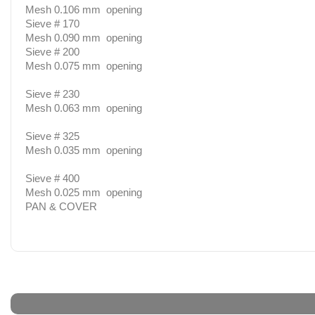
Mesh 0.106 mm opening
Sieve # 170
Mesh 0.090 mm opening
Sieve # 200
Mesh 0.075 mm opening
Sieve # 230
Mesh 0.063 mm opening
Sieve # 325
Mesh 0.035 mm opening
Sieve # 400
Mesh 0.025 mm opening
PAN & COVER