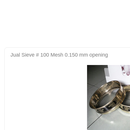
alat uji kuat tekan be
tanah sand cone test se
Jual Sieve # 100 Mesh 0.150 mm opening