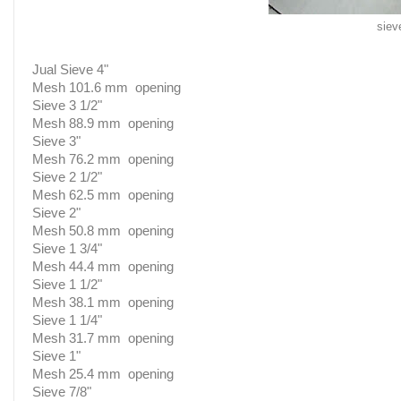
siev
Jual Sieve 4"
Mesh 101.6 mm opening
Sieve 3 1/2"
Mesh 88.9 mm opening
Sieve 3"
Mesh 76.2 mm opening
Sieve 2 1/2"
Mesh 62.5 mm opening
Sieve 2"
Mesh 50.8 mm opening
Sieve 1 3/4"
Mesh 44.4 mm opening
Sieve 1 1/2"
Mesh 38.1 mm opening
Sieve 1 1/4"
Mesh 31.7 mm opening
Sieve 1"
Mesh 25.4 mm opening
Sieve 7/8"