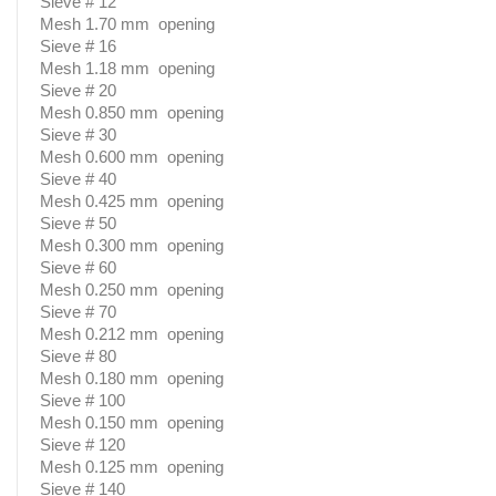
Sieve # 12
Mesh 1.70 mm opening
Sieve # 16
Mesh 1.18 mm opening
Sieve # 20
Mesh 0.850 mm opening
Sieve # 30
Mesh 0.600 mm opening
Sieve # 40
Mesh 0.425 mm opening
Sieve # 50
Mesh 0.300 mm opening
Sieve # 60
Mesh 0.250 mm opening
Sieve # 70
Mesh 0.212 mm opening
Sieve # 80
Mesh 0.180 mm opening
Sieve # 100
Mesh 0.150 mm opening
Sieve # 120
Mesh 0.125 mm opening
Sieve # 140