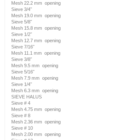
Mesh 22.2 mm opening
Sieve 3/4"
Mesh 19.0 mm opening
Sieve 5/8"
Mesh 15.8 mm opening
Sieve 1/2"
Mesh 12.7 mm opening
Sieve 7/16"
Mesh 11.1 mm opening
Sieve 3/8"
Mesh 9.5 mm opening
Sieve 5/16"
Mesh 7.9 mm opening
Sieve 1/4"
Mesh 6.3 mm opening
SIEVE HALUS
Sieve # 4
Mesh 4.75 mm opening
Sieve # 8
Mesh 2.36 mm opening
Sieve # 10
Mesh 2.00 mm opening