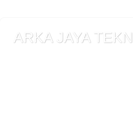
ARKA JAYA TEKNI
Jual alat uji Tanah , ala
Alat Uji Laboratorium T
Alat Uji Laboratorium te
Uji Laboratorium Perta
teknik sipil , peralata