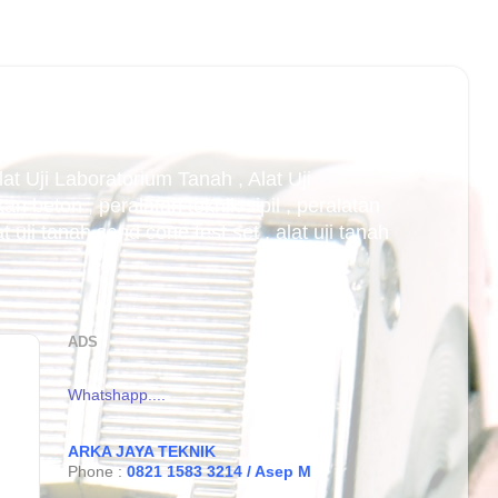
Alat Uji Laboratorium Tanah , Alat Uji
an beton , peralatan teknik sipil , peralatan
uji tanah sand cone test set , alat uji tanah
ADS
Whatshapp....
ARKA JAYA TEKNIK
Phone :
0821 1583 3214 / Asep M