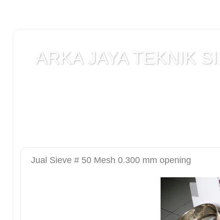
ARKA JAYA TEKNIK SI
Jual alat uji Tanah , alat uji Beton , alat uji Ba
Laboratorium teknik sipil , Alat Uji Laboratoriu
Laboratorium , peralatan Konstruksi Jalan , ala
DCP test
Jual Sieve # 50 Mesh 0.300 mm opening