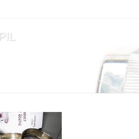
PIL
tuan , alat uji cemen , Alat Uji Laboratorium Teknik Sipil , 
m Aspal , Alat Uji Laboratorium Pertambangan , alat uji tek
t uji kuat tekan beton compression machine 2000 kn , alat 