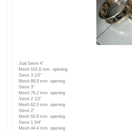
Jual Sieve 4"
Mesh 101.6 mm opening
Sieve 3 1/2"
Mesh 88.9 mm opening
Sieve 3"
Mesh 76.2 mm opening
Sieve 2 1/2"
Mesh 62.5 mm opening
Sieve 2"
Mesh 50.8 mm opening
Sieve 1 3/4"
Mesh 44.4 mm opening