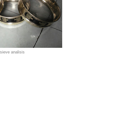
sieve analisis