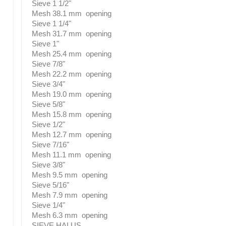
Sieve 1 1/2"
Mesh 38.1 mm opening
Sieve 1 1/4"
Mesh 31.7 mm opening
Sieve 1"
Mesh 25.4 mm opening
Sieve 7/8"
Mesh 22.2 mm opening
Sieve 3/4"
Mesh 19.0 mm opening
Sieve 5/8"
Mesh 15.8 mm opening
Sieve 1/2"
Mesh 12.7 mm opening
Sieve 7/16"
Mesh 11.1 mm opening
Sieve 3/8"
Mesh 9.5 mm opening
Sieve 5/16"
Mesh 7.9 mm opening
Sieve 1/4"
Mesh 6.3 mm opening
SIEVE HALUS