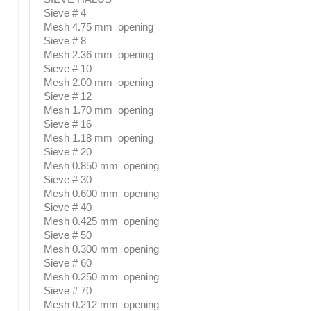
Sieve # 4
Mesh 4.75 mm opening
Sieve # 8
Mesh 2.36 mm opening
Sieve # 10
Mesh 2.00 mm opening
Sieve # 12
Mesh 1.70 mm opening
Sieve # 16
Mesh 1.18 mm opening
Sieve # 20
Mesh 0.850 mm opening
Sieve # 30
Mesh 0.600 mm opening
Sieve # 40
Mesh 0.425 mm opening
Sieve # 50
Mesh 0.300 mm opening
Sieve # 60
Mesh 0.250 mm opening
Sieve # 70
Mesh 0.212 mm opening