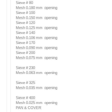
Sieve # 80
Mesh 0.180 mm opening
Sieve # 100
Mesh 0.150 mm opening
Sieve # 120
Mesh 0.125 mm opening
Sieve # 140
Mesh 0.106 mm opening
Sieve # 170
Mesh 0.090 mm opening
Sieve # 200
Mesh 0.075 mm opening
Sieve # 230
Mesh 0.063 mm opening
Sieve # 325
Mesh 0.035 mm opening
Sieve # 400
Mesh 0.025 mm opening
PAN & COVER