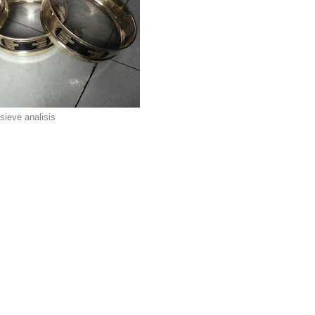
sieve analisis