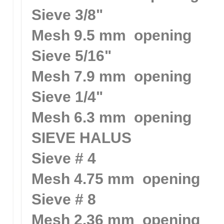
Sieve 3/8"
Mesh 9.5 mm opening
Sieve 5/16"
Mesh 7.9 mm opening
Sieve 1/4"
Mesh 6.3 mm opening
SIEVE HALUS
Sieve # 4
Mesh 4.75 mm opening
Sieve # 8
Mesh 2.36 mm opening