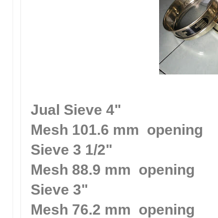
Jual Sieve 4"
Mesh 101.6 mm opening
Sieve 3 1/2"
Mesh 88.9 mm opening
Sieve 3"
Mesh 76.2 mm opening