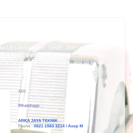
Alat Uji Laboratorium Tanah , Alat Uji
an beton , peralatan teknik sipil , peralatan
uji tanah sand cone test set , alat uji tanah
ADS
Whatshapp....
ARKA JAYA TEKNIK
Phone :
0821 1583 3214 / Asep M