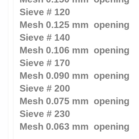
Sieve # 120
Mesh 0.125 mm opening
Sieve # 140
Mesh 0.106 mm opening
Sieve # 170
Mesh 0.090 mm opening
Sieve # 200
Mesh 0.075 mm opening
Sieve # 230
Mesh 0.063 mm opening