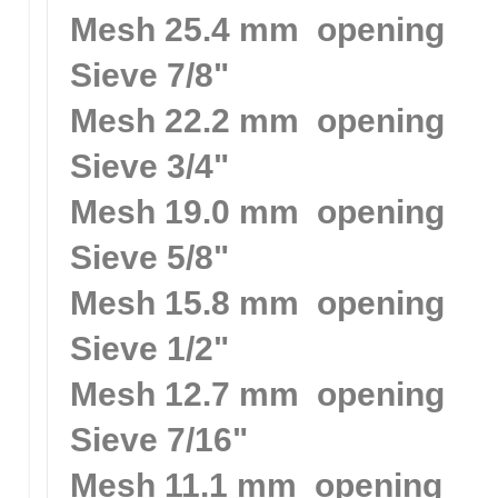
Mesh 25.4 mm opening
Sieve 7/8"
Mesh 22.2 mm opening
Sieve 3/4"
Mesh 19.0 mm opening
Sieve 5/8"
Mesh 15.8 mm opening
Sieve 1/2"
Mesh 12.7 mm opening
Sieve 7/16"
Mesh 11.1 mm opening