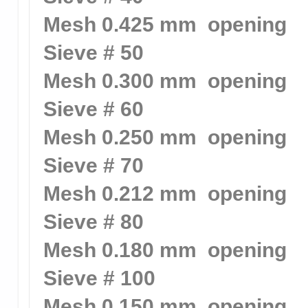
Mesh 0.425 mm opening
Sieve # 50
Mesh 0.300 mm opening
Sieve # 60
Mesh 0.250 mm opening
Sieve # 70
Mesh 0.212 mm opening
Sieve # 80
Mesh 0.180 mm opening
Sieve # 100
Mesh 0.150 mm opening