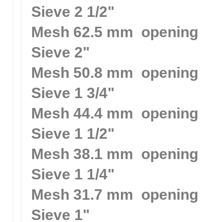
Sieve 2 1/2"
Mesh 62.5 mm opening
Sieve 2"
Mesh 50.8 mm opening
Sieve 1 3/4"
Mesh 44.4 mm opening
Sieve 1 1/2"
Mesh 38.1 mm opening
Sieve 1 1/4"
Mesh 31.7 mm opening
Sieve 1"