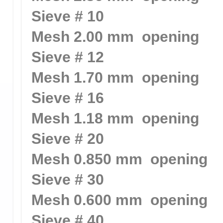
Sieve # 10
Mesh 2.00 mm opening
Sieve # 12
Mesh 1.70 mm opening
Sieve # 16
Mesh 1.18 mm opening
Sieve # 20
Mesh 0.850 mm opening
Sieve # 30
Mesh 0.600 mm opening
Sieve # 40