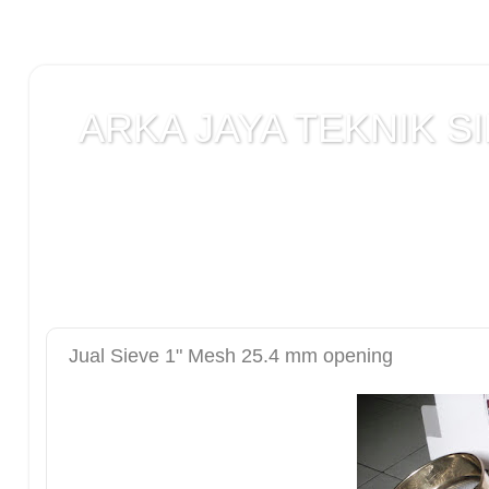
ARKA JAYA TEKNIK SI
Jual alat uji Tanah , alat uji Beton , alat uji Ba
Laboratorium teknik sipil , Alat Uji Laboratoriu
Laboratorium , peralatan Konstruksi Jalan , ala
DCP test
Jual Sieve 1" Mesh 25.4 mm opening