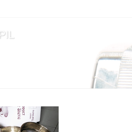
PIL
tuan , alat uji cemen , Alat Uji Laboratorium Teknik Sipil , 
m Aspal , Alat Uji Laboratorium Pertambangan , alat uji tek
t uji kuat tekan beton compression machine 2000 kn , alat 