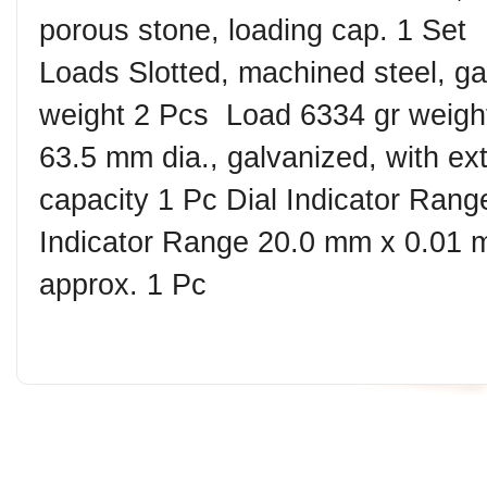
porous stone, loading cap. 1 Set ︎
Loads Slotted, machined steel, ga
weight 2 Pcs ︎ Load 6334 gr weigh
63.5 mm dia., galvanized, with ex
capacity 1 Pc ︎Dial Indicator Ran
Indicator Range 20.0 mm x 0.01 
approx. 1 Pc