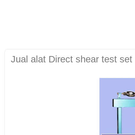
alat uji kuat tekan be
tanah sand cone test se
Jual alat Direct shear test set