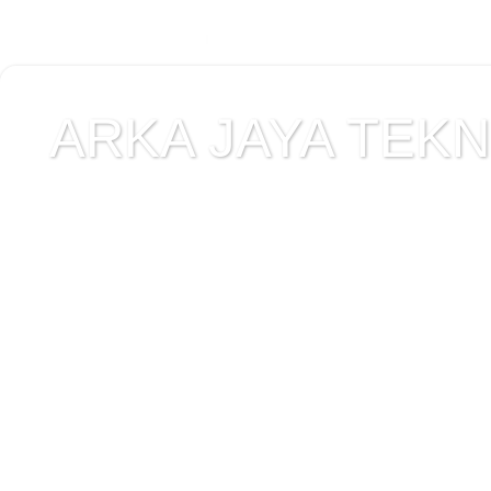
ARKA JAYA TEKNI
Jual alat uji Tanah , ala
Alat Uji Laboratorium T
Alat Uji Laboratorium te
Uji Laboratorium Perta
teknik sipil , peralata