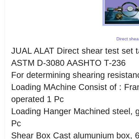
Direct shea
JUAL ALAT Direct shear test set
ASTM D-3080 AASHTO T-236
For determining shearing resistanc
Loading MAchine Consist of : ︎Fr
operated 1 Pc ︎
Loading Hanger Machined steel, ga
Pc ︎
Shear Box Cast alumunium box, 6